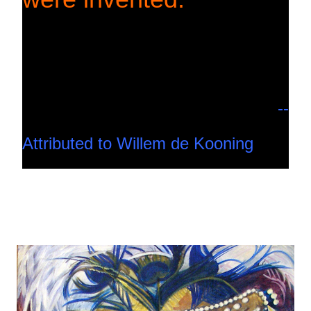
--
Attributed to Willem de Kooning