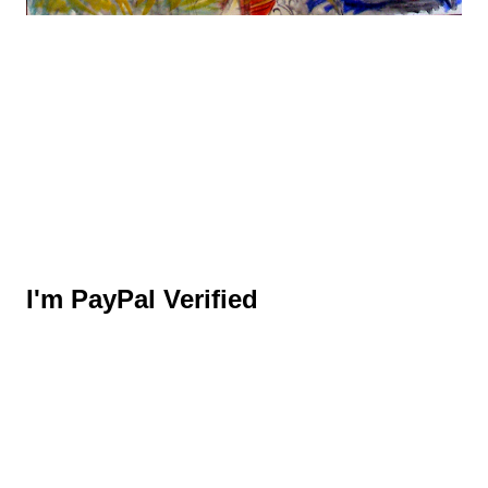
I'm PayPal Verified