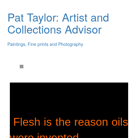
Pat Taylor: Artist and
Collections Advisor
Paintings, Fine prints and Photography
Flesh is the reason oils
were invented.