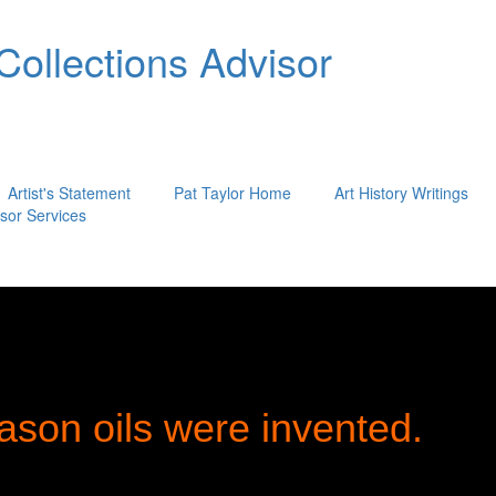
 Collections Advisor
Artist's Statement
Pat Taylor Home
Art History Writings
isor Services
ason oils were invented.