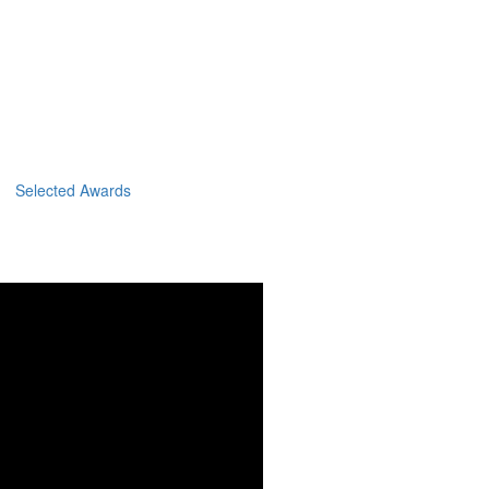
Selected Awards