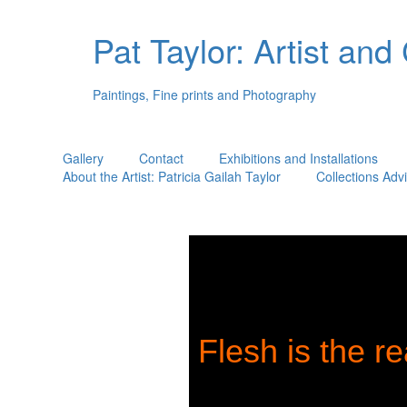
Pat Taylor: Artist and
Paintings, Fine prints and Photography
Gallery
Contact
Exhibitions and Installations
About the Artist: Patricia Gailah Taylor
Collections Adv
Flesh is the re