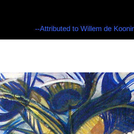
--Attributed to Willem de Kooni