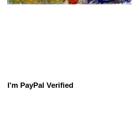
I'm PayPal Verified