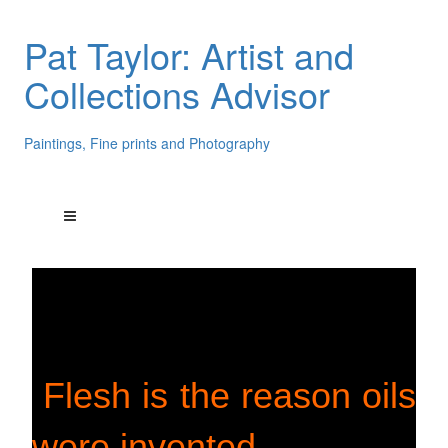
Pat Taylor: Artist and
Collections Advisor
Paintings, Fine prints and Photography
Flesh is the reason oils
were invented.