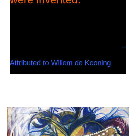
--
Attributed to Willem de Kooning