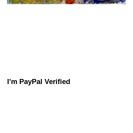
I'm PayPal Verified