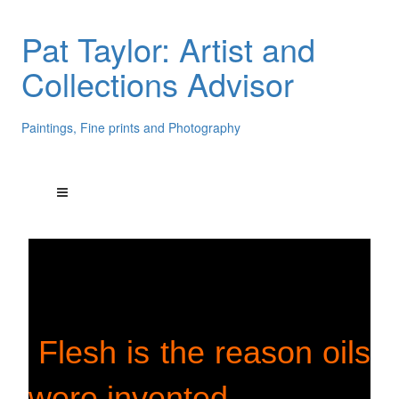
Pat Taylor: Artist and
Collections Advisor
Paintings, Fine prints and Photography
Flesh is the reason oils
were invented.