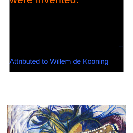
--
Attributed to Willem de Kooning